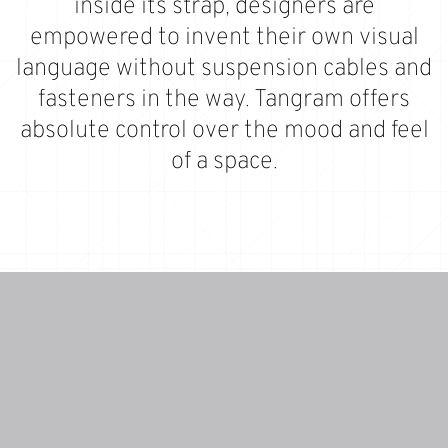
inside its strap, designers are
empowered to invent their own visual
language without suspension cables and
fasteners in the way. Tangram offers
absolute control over the mood and feel
of a space.