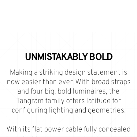
UNMISTAKABLY BOLD
Making a striking design statement is
now easier than ever. With broad straps
and four big, bold luminaires, the
Tangram family offers latitude for
configuring lighting and geometries.
With its flat power cable fully concealed