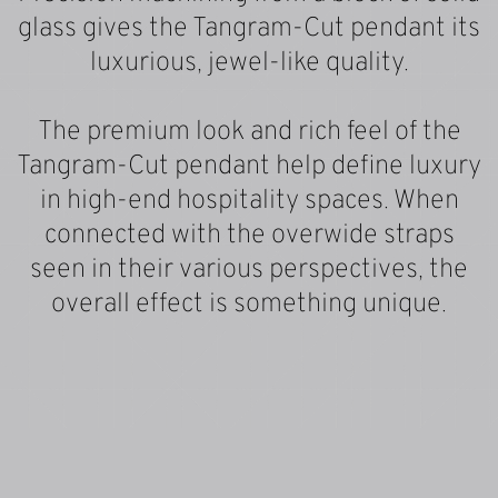
glass gives the Tangram-Cut pendant its
luxurious, jewel-like quality.
The premium look and rich feel of the
Tangram-Cut pendant help define luxury
in high-end hospitality spaces. When
connected with the overwide straps
seen in their various perspectives, the
overall effect is something unique.