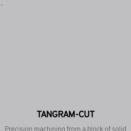
TANGRAM-CUT
Precision machining from a block of solid